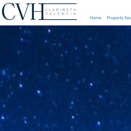
Home
Property Se