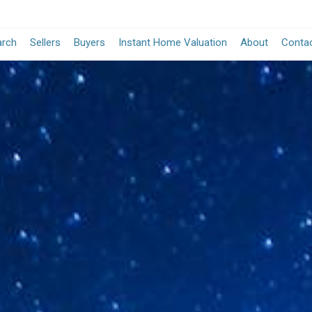
arch
Sellers
Buyers
Instant Home Valuation
About
Conta