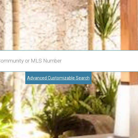
Advanced Customizable Search