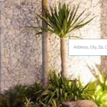
Enter
Address,
City,
Zip,
Community
or
MLS
Number