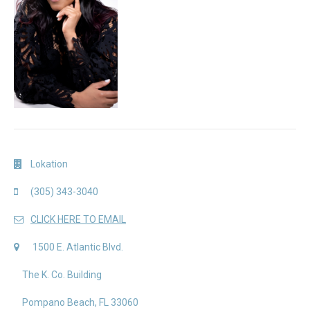
Lokation
(305) 343-3040
CLICK HERE TO EMAIL
1500 E. Atlantic Blvd.
The K. Co. Building
Pompano Beach, FL 33060