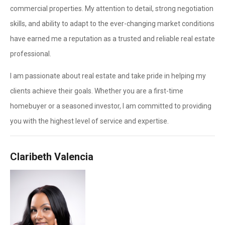
commercial properties. My attention to detail, strong negotiation
skills, and ability to adapt to the ever-changing market conditions
have earned me a reputation as a trusted and reliable real estate
professional.
I am passionate about real estate and take pride in helping my
clients achieve their goals. Whether you are a first-time
homebuyer or a seasoned investor, I am committed to providing
you with the highest level of service and expertise.
Claribeth Valencia