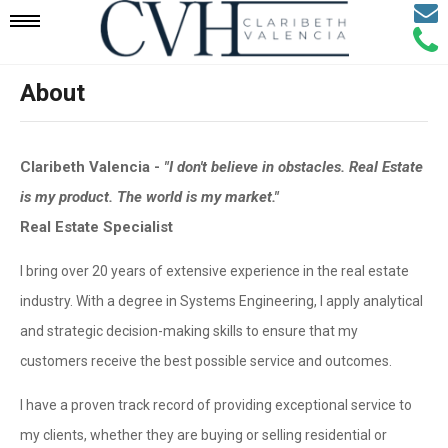
Email
Mobile
Call
Agen
Agen
About
Navigation
Menu
Claribeth Valencia -
"I don't believe in obstacles. Real Estate
is my product. The world is my market."
Real Estate Specialist
I bring over 20 years of extensive experience in the real estate
industry. With a degree in Systems Engineering, I apply analytical
and strategic decision-making skills to ensure that my
customers receive the best possible service and outcomes.
I have a proven track record of providing exceptional service to
my clients, whether they are buying or selling residential or