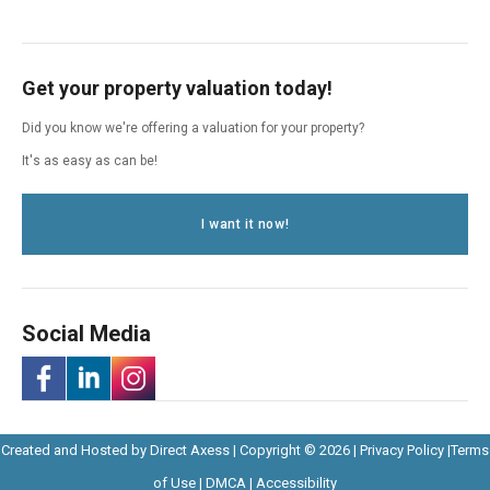
Get your property valuation today!
Did you know we're offering a valuation for your property?
It's as easy as can be!
I want it now!
Social Media
-
-
-
Opens
Opens
Created and Hosted by
Direct Axess
| Copyright © 2026 |
Privacy Policy
|
Terms
Opens
Opens
Opens
Opens
in
Opens
Opens
in
of Use
|
DMCA
|
Accessibility