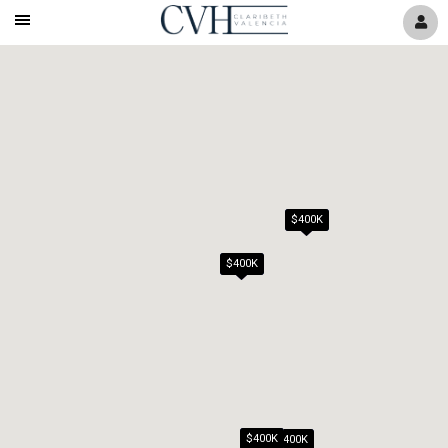
Mobile
Navigation
Menu
$400K
$400K
$400K
$400K