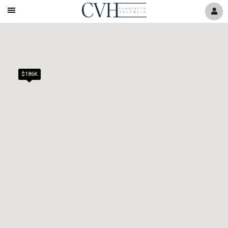
Mobile
Navigation
Menu
$186K