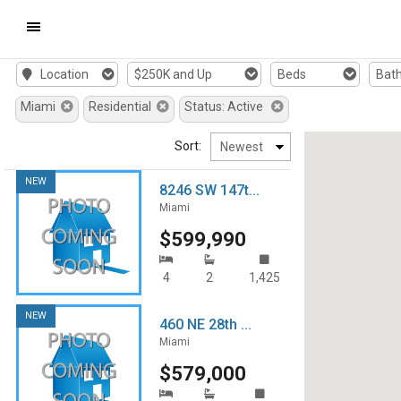
Mobile
Location
$250K and Up
Beds
Bat
Navigation
Miami
Residential
Status: Active
Menu
Sort:
NEW
8246 SW 147t...
Miami
$599,990
4
2
1,425
NEW
460 NE 28th ...
Miami
$579,000