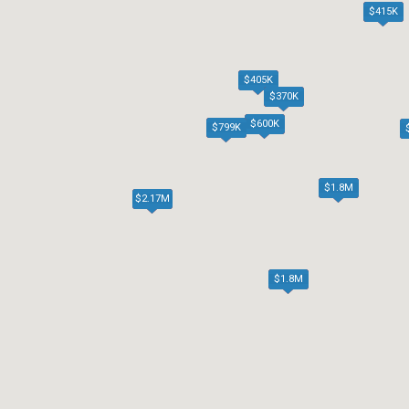
$415K
$405K
$370K
$600K
$799K
$1.8M
$2.17M
$1.8M