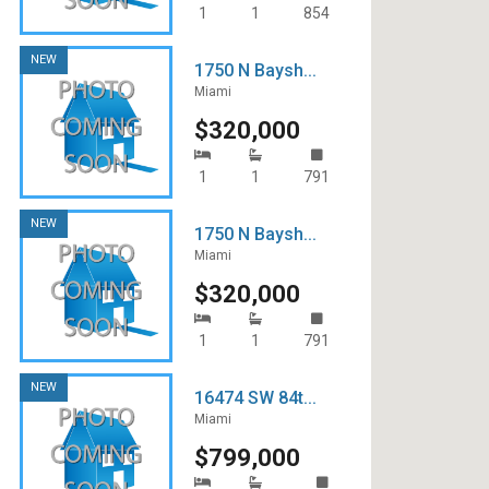
1
1
854
NEW
1750 N Baysh...
Miami
$320,000
1
1
791
NEW
1750 N Baysh...
Miami
$320,000
1
1
791
NEW
16474 SW 84t...
Miami
$799,000