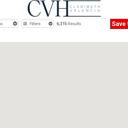
Save 
hs
Filters
6,315
Results