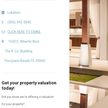
Lokation
(305) 343-3040
CLICK HERE TO EMAIL
1500 E. Atlantic Blvd.
The K. Co. Building
Pompano Beach, FL 33060
Get your property valuation
today!
Did you know we're offering a valuation
for your property?