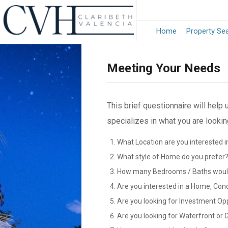
Home
Property Se
Meeting Your Needs
This brief questionnaire will help
specializes in what you are looking
What Location are you interested i
What style of Home do you prefer
How many Bedrooms / Baths would
Are you interested in a Home, Con
Are you looking for Investment Op
Are you looking for Waterfront or