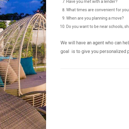
Have you met with a lender?
What times are convenient for you
When are you planning a move?
Do you want to be near schools, sh
We will have an agent who can hel
goal is to give you personalized 