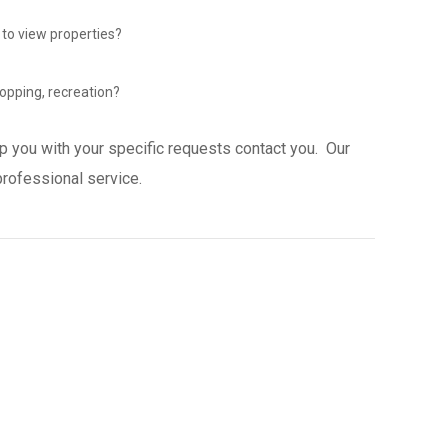
 to view properties?
opping, recreation?
p you with your specific requests contact you. Our
professional service.