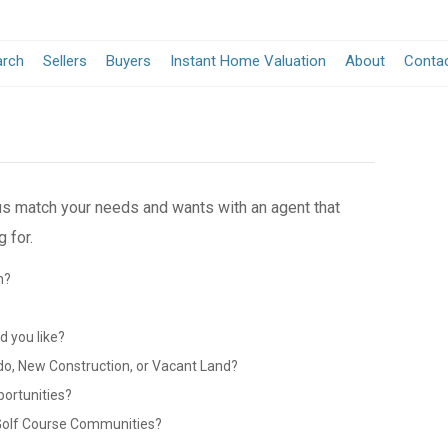
arch
Sellers
Buyers
Instant Home Valuation
About
Conta
 us match your needs and wants with an agent that
 for.
n?
?
 you like?
do, New Construction, or Vacant Land?
portunities?
 Golf Course Communities?