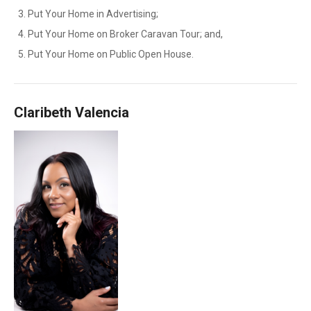
Put Your Home in Advertising;
Put Your Home on Broker Caravan Tour; and,
Put Your Home on Public Open House.
Claribeth Valencia