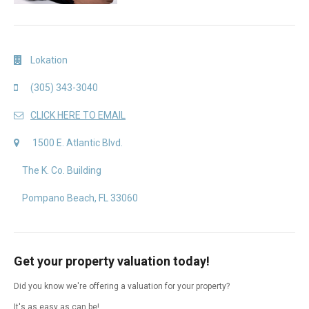
Lokation
(305) 343-3040
CLICK HERE TO EMAIL
1500 E. Atlantic Blvd.
The K. Co. Building
Pompano Beach, FL 33060
Get your property valuation today!
Did you know we're offering a valuation for your property?
It's as easy as can be!