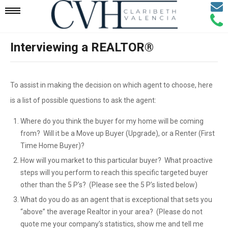
Email
Mobile
Call
Agen
Agen
Interviewing a REALTOR®
Navigation
Menu
To assist in making the decision on which agent to choose, here
is a list of possible questions to ask the agent:
Where do you think the buyer for my home will be coming
from? Will it be a Move up Buyer (Upgrade), or a Renter (First
Time Home Buyer)?
How will you market to this particular buyer? What proactive
steps will you perform to reach this specific targeted buyer
other than the 5 P’s? (Please see the 5 P’s listed below)
What do you do as an agent that is exceptional that sets you
“above” the average Realtor in your area? (Please do not
quote me your company’s statistics, show me and tell me