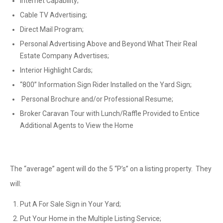
Internet Capability;
Cable TV Advertising;
Direct Mail Program;
Personal Advertising Above and Beyond What Their Real
Estate Company Advertises;
Interior Highlight Cards;
“800” Information Sign Rider Installed on the Yard Sign;
Personal Brochure and/or Professional Resume;
Broker Caravan Tour with Lunch/Raffle Provided to Entice
Additional Agents to View the Home
The “average” agent will do the 5 “P’s” on a listing property. They
will:
Put A For Sale Sign in Your Yard;
Put Your Home in the Multiple Listing Service;