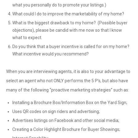
what you personally do to promote your listings.)
What could I do to improve the marketability of my home?
What is the biggest drawback to my home? (Possible buyer
objections), please be candid with me now so that I know
what to expect.
Do you think that a buyer incentive is called for on my home?
What incentive would you recommend?
When you are interviewing agents, it is also to your advantage to
select an agent who not ONLY performs the 5 P’s, but also have
many of the following “proactive marketing strategies” such as:
Installing a Brochure Box/Information Box on the Yard Sign;
Uses QR codes on sign riders and advertising;
Advertises listings on Facebook and other social media;
Creating a Color Highlight Brochure for Buyer Showings;